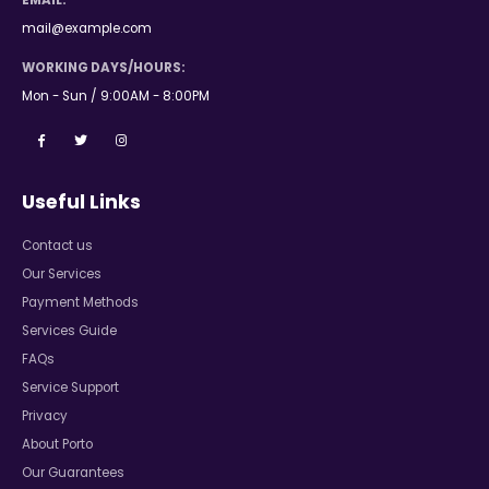
EMAIL:
mail@example.com
WORKING DAYS/HOURS:
Mon - Sun / 9:00AM - 8:00PM
Useful Links
Contact us
Our Services
Payment Methods
Services Guide
FAQs
Service Support
Privacy
About Porto
Our Guarantees