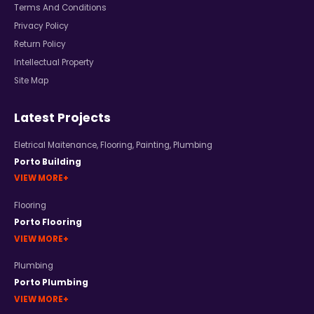
Terms And Conditions
Privacy Policy
Return Policy
Intellectual Property
Site Map
Latest Projects
Eletrical Maitenance
,
Flooring
,
Painting
,
Plumbing
Porto Building
VIEW MORE
Flooring
Porto Flooring
VIEW MORE
Plumbing
Porto Plumbing
VIEW MORE