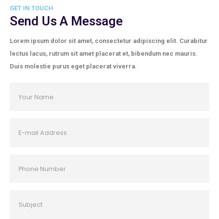
GET IN TOUCH
Send Us A Message
Lorem ipsum dolor sit amet, consectetur adipiscing elit. Curabitur
lectus lacus, rutrum sit amet placerat et, bibendum nec mauris.
Duis molestie purus eget placerat viverra.