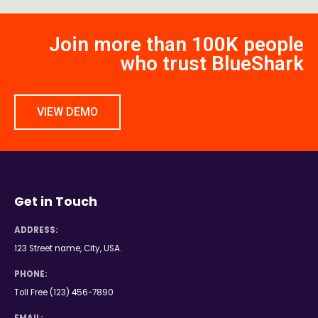
Join more than 100K people
who trust BlueShark
VIEW DEMO
Get in Touch
ADDRESS:
123 Street name, City, USA.
PHONE:
Toll Free (123) 456-7890