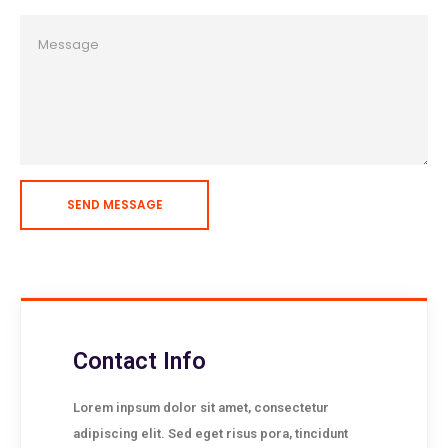
Contact Info
Lorem inpsum dolor sit amet, consectetur
adipiscing elit. Sed eget risus pora, tincidunt