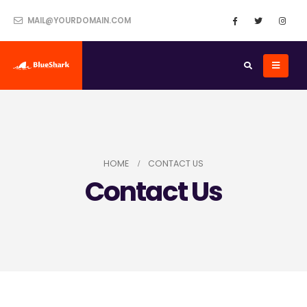
MAIL@YOURDOMAIN.COM
HOME
CONTACT US
Contact Us