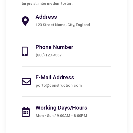
turpis at, intermedum tortor.
Address
123 Street Name, City, England
Phone Number
(800) 123-4567
E-Mail Address
porto@construction.com
Working Days/Hours
Mon - Sun / 9:00AM - 8:00PM